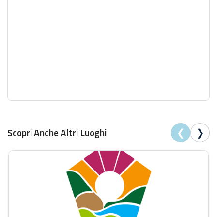
❮
❯
Scopri Anche Altri Luoghi