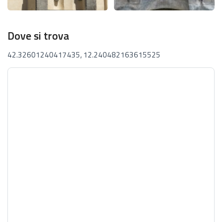
Dove si trova
42.32601240417435, 12.240482163615525