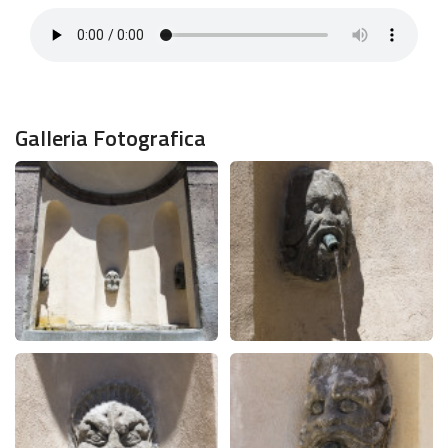
Galleria Fotografica