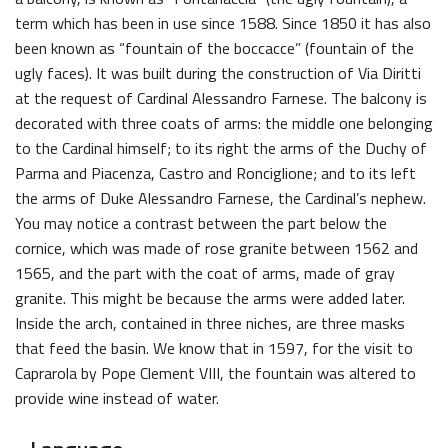
term which has been in use since 1588. Since 1850 it has also
been known as “fountain of the boccacce” (fountain of the
ugly faces). It was built during the construction of Via Diritti
at the request of Cardinal Alessandro Farnese. The balcony is
decorated with three coats of arms: the middle one belonging
to the Cardinal himself; to its right the arms of the Duchy of
Parma and Piacenza, Castro and Ronciglione; and to its left
the arms of Duke Alessandro Farnese, the Cardinal’s nephew.
You may notice a contrast between the part below the
cornice, which was made of rose granite between 1562 and
1565, and the part with the coat of arms, made of gray
granite. This might be because the arms were added later.
Inside the arch, contained in three niches, are three masks
that feed the basin. We know that in 1597, for the visit to
Caprarola by Pope Clement VIII, the fountain was altered to
provide wine instead of water.