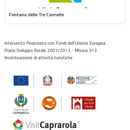
Fontana delle Tre Cannelle
Intervento finanziato con Fondi dell’Unione Europea
Piano Sviluppo Rurale 2007/2013 - Misura 313
Incentivazione di attività turistiche