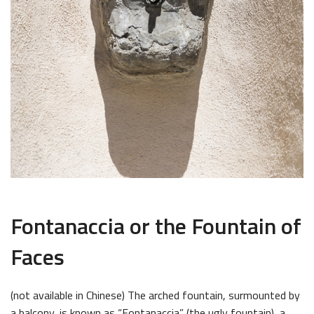
Fontanaccia or the Fountain of
Faces
(not available in Chinese) The arched fountain, surmounted by
a balcony, is known as “Fontanaccia” (the ugly fountain), a