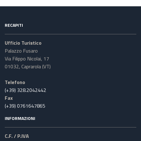
RECAPITI
Ufficio Turistico
Palazzo Fusaro
Via Filippo Nicolai, 17
01032, Caprarola (VT)
Telefono
(+39) 328.2042442
Fax
(+39) 0761647865
INFORMAZIONI
C.F. / P.IVA