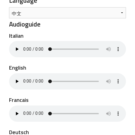
Language
Audioguide
Italian
English
Francais
Deutsch