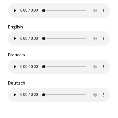
English
Francais
Deutsch