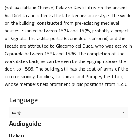
(not available in Chinese) Palazzo Restituti is on the ancient
Via Diretta and reflects the late Renaissance style. The work
on the building, constructed from pre-existing medieval
houses, started between 1574 and 1575, probably a project
of Vignola. The ashlar portal (stone door surround) and the
facade are attributed to Giacomo del Duca, who was active in
Caprarola between 1584 and 1586. The completion of the
work dates back, as can be seen by the epigraph above the
door, to 1586. The building still has the coat of arms of the
commissioning families, Lattanzio and Pompey Restituti,
whose members held prominent public positions from 1556.
Language
Audioguide
Italian