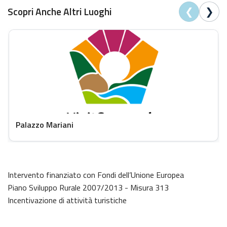
❮
❯
Scopri Anche Altri Luoghi
Palazzo Mariani
Intervento finanziato con Fondi dell’Unione Europea
Piano Sviluppo Rurale 2007/2013 - Misura 313
Incentivazione di attività turistiche