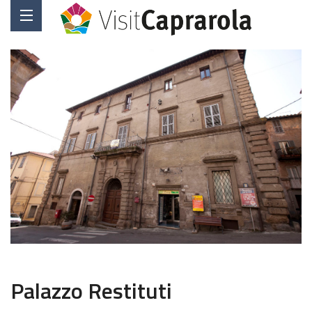
Palazzo Restituti