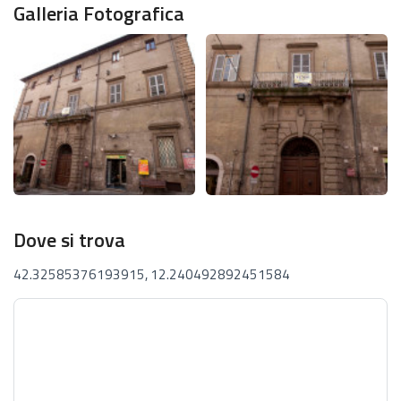
Galleria Fotografica
Dove si trova
42.32585376193915, 12.240492892451584