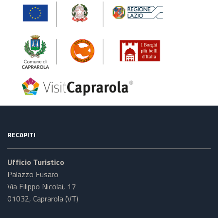
RECAPITI
Ufficio Turistico
Palazzo Fusaro
Via Filippo Nicolai, 17
01032, Caprarola (VT)