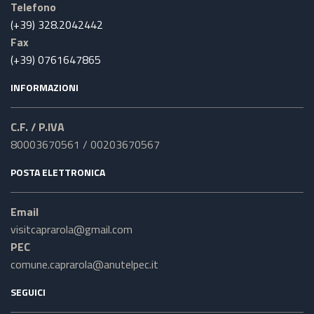
Telefono
(+39) 328.2042442
Fax
(+39) 0761647865
INFORMAZIONI
C.F. / P.IVA
80003670561 / 00203670567
POSTA ELETTRONICA
Email
visitcaprarola@gmail.com
PEC
comune.caprarola@anutelpec.it
SEGUICI