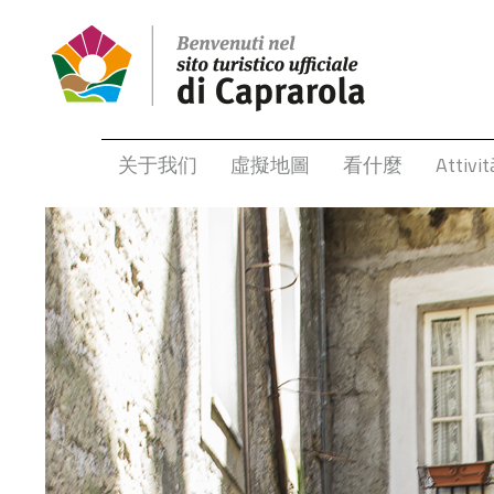
关于我们
虛擬地圖
看什麼
Attivit