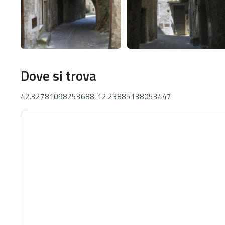
Dove si trova
42.32781098253688, 12.23885138053447