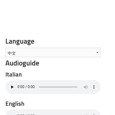
Language
Audioguide
Italian
English