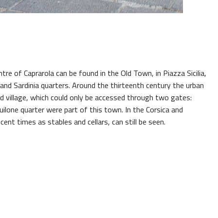
entre of Caprarola can be found in the Old Town, in Piazza Sicilia,
 and Sardinia quarters. Around the thirteenth century the urban
d village, which could only be accessed through two gates:
lone quarter were part of this town. In the Corsica and
cent times as stables and cellars, can still be seen.