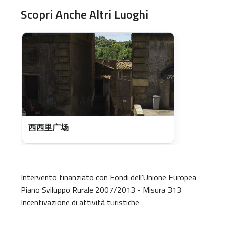
Scopri Anche Altri Luoghi
西西里广场
Intervento finanziato con Fondi dell’Unione Europea
Piano Sviluppo Rurale 2007/2013 - Misura 313
Incentivazione di attività turistiche