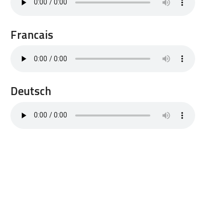
Francais
Deutsch