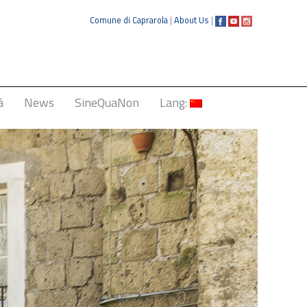
Comune di Caprarola
|
About Us
|
à
News
SineQuaNon
Lang:
Italiano
English
Français
Deutsch
中文