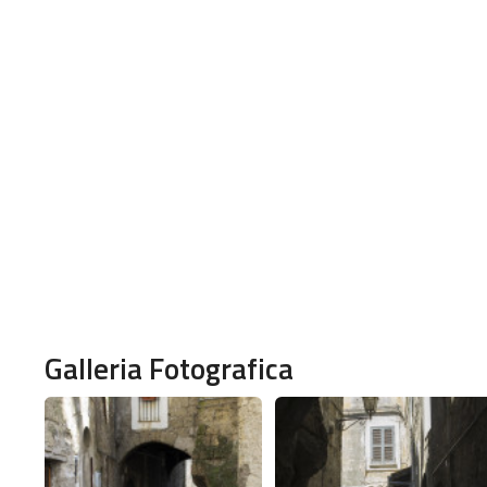
Galleria Fotografica