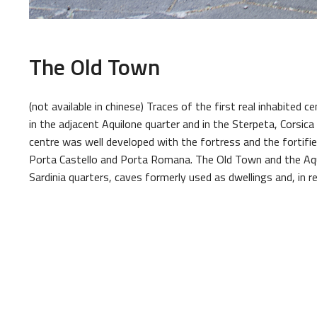
The Old Town
(not available in chinese) Traces of the first real inhabited c
in the adjacent Aquilone quarter and in the Sterpeta, Corsica
centre was well developed with the fortress and the fortifie
Porta Castello and Porta Romana. The Old Town and the Aqui
Sardinia quarters, caves formerly used as dwellings and, in re