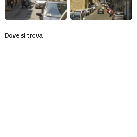
Dove si trova