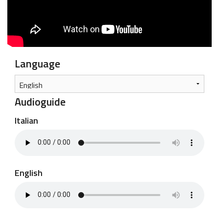
Language
Audioguide
Italian
English