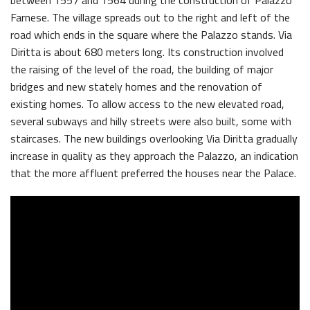
between 1557 and 1564 during the construction of Palazzo
Farnese. The village spreads out to the right and left of the
road which ends in the square where the Palazzo stands. Via
Diritta is about 680 meters long. Its construction involved
the raising of the level of the road, the building of major
bridges and new stately homes and the renovation of
existing homes. To allow access to the new elevated road,
several subways and hilly streets were also built, some with
staircases. The new buildings overlooking Via Diritta gradually
increase in quality as they approach the Palazzo, an indication
that the more affluent preferred the houses near the Palace.