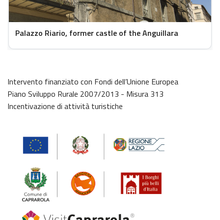
Palazzo Riario, former castle of the Anguillara
Intervento finanziato con Fondi dell’Unione Europea
Piano Sviluppo Rurale 2007/2013 - Misura 313
Incentivazione di attività turistiche