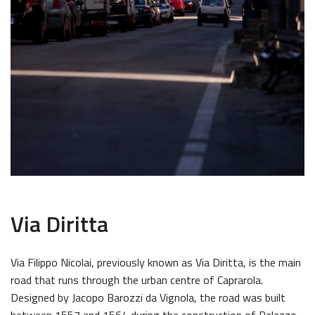
Via Diritta
Via Filippo Nicolai, previously known as Via Diritta, is the main
road that runs through the urban centre of Caprarola.
Designed by Jacopo Barozzi da Vignola, the road was built