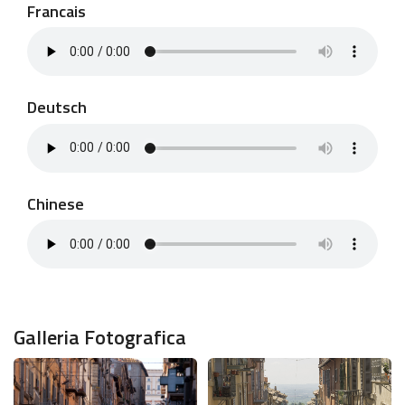
Francais
Deutsch
Chinese
Galleria Fotografica