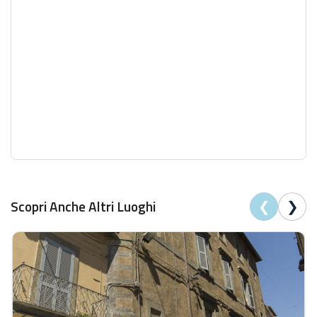
❮
❯
Scopri Anche Altri Luoghi