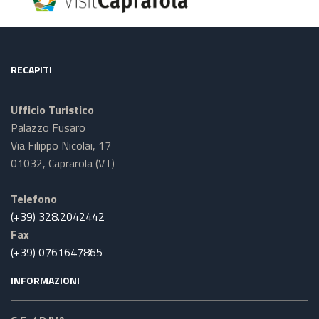
RECAPITI
Ufficio Turistico
Palazzo Fusaro
Via Filippo Nicolai, 17
01032, Caprarola (VT)
Telefono
(+39) 328.2042442
Fax
(+39) 0761647865
INFORMAZIONI